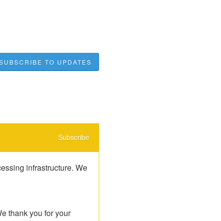
SUBSCRIBE TO UPDATES
Subscribe
ssing infrastructure. We 
e thank you for your 