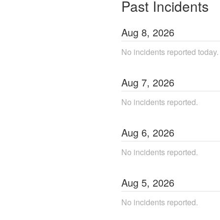
Past Incidents
Aug
8
,
2026
No incidents reported today.
Aug
7
,
2026
No incidents reported.
Aug
6
,
2026
No incidents reported.
Aug
5
,
2026
No incidents reported.