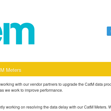
tM Meters
 working with our vendor partners to upgrade the CatM data proce
 as we work to improve performance.
tly working on resolving the data delay with our CatM Meters. W