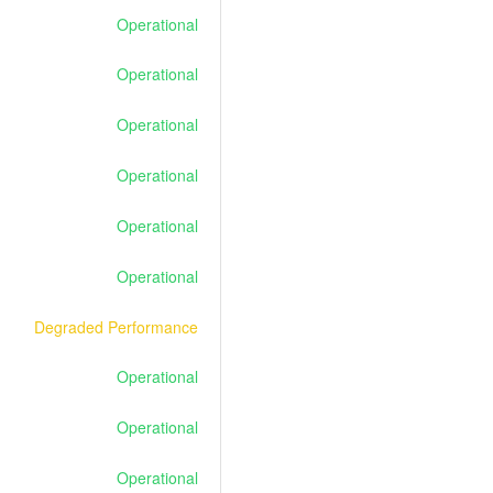
Operational
Operational
Operational
Operational
Operational
Operational
Degraded Performance
Operational
Operational
Operational