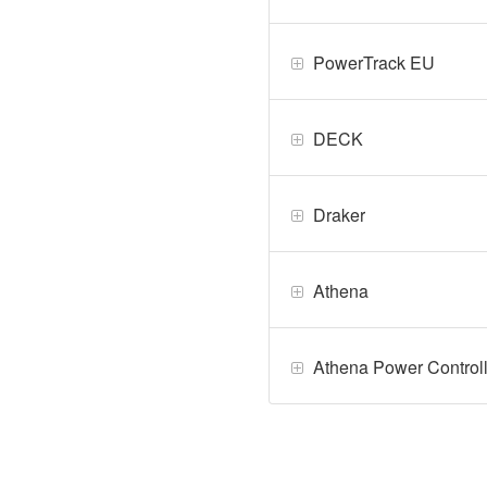
PowerTrack EU
DECK
Draker
Athena
Athena Power Control