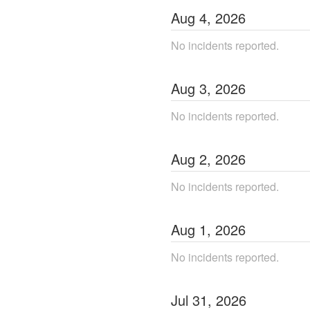
Aug
4
,
2026
No incidents reported.
Aug
3
,
2026
No incidents reported.
Aug
2
,
2026
No incidents reported.
Aug
1
,
2026
No incidents reported.
Jul
31
,
2026