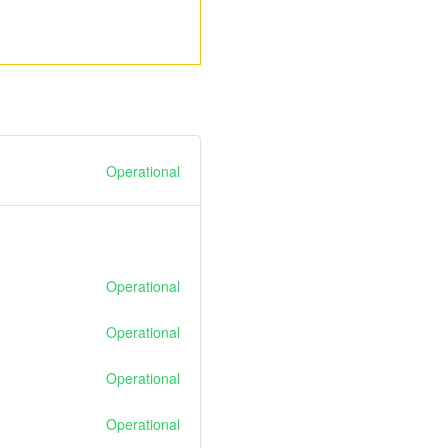
Operational
Operational
Operational
Operational
Operational