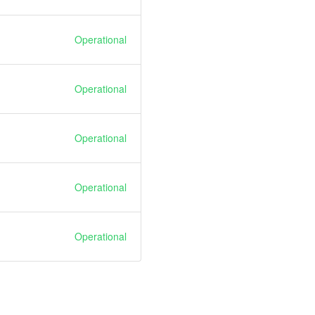
Operational
Operational
Operational
Operational
Operational