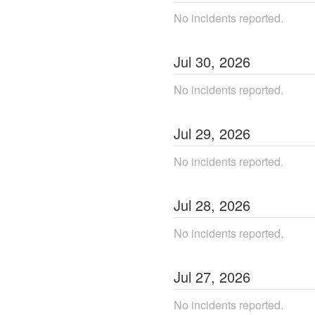
No incidents reported.
Jul
30
,
2026
No incidents reported.
Jul
29
,
2026
No incidents reported.
Jul
28
,
2026
No incidents reported.
Jul
27
,
2026
No incidents reported.