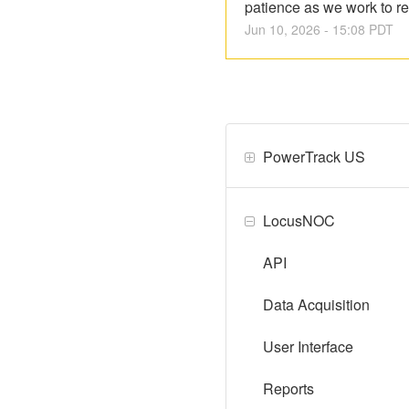
patience as we work to re
Jun
10
,
2026
-
15:08
PDT
PowerTrack US
LocusNOC
API
Data Acquisition
User Interface
Reports