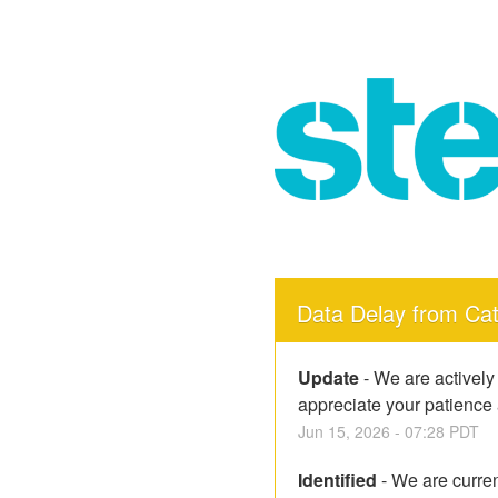
Data Delay from Ca
Update
-
We are actively
appreciate your patience
Jun
15
,
2026
-
07:28
PDT
Identified
-
We are curren