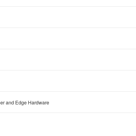
ler and Edge Hardware