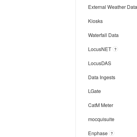
External Weather Dat
Kiosks
Waterfall Data
LocusNET
?
LocusDAS
Data Ingests
LGate
CatM Meter
mocquisuite
Enphase
?