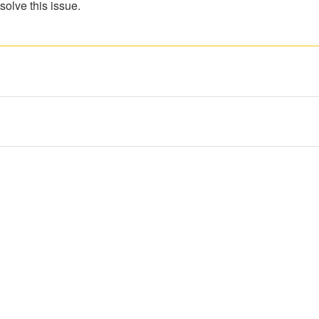
solve this issue.